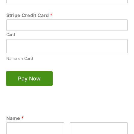
Stripe Credit Card
*
Card
Name on Card
Pay Now
Name
*