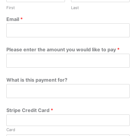
First
Last
Email
*
Please enter the amount you would like to pay
*
What is this payment for?
Stripe Credit Card
*
Card