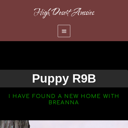
Skip
High Desert Aussies
to
content
Main
Menu
Puppy R9B
I HAVE FOUND A NEW HOME WITH
BREANNA