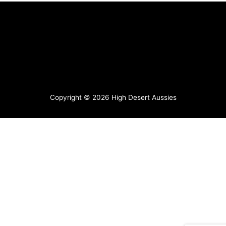
Copyright © 2026
High Desert Aussies