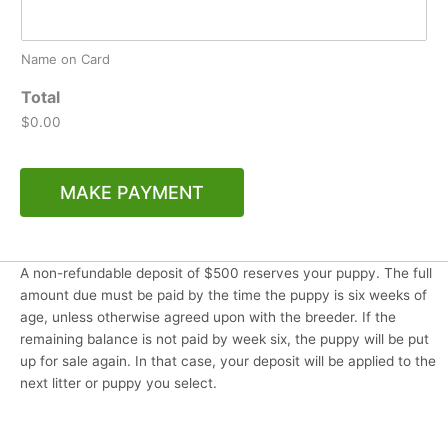
Name on Card
Total
$0.00
MAKE PAYMENT
A non-refundable deposit of $500 reserves your puppy. The full
amount due must be paid by the time the puppy is six weeks of
age, unless otherwise agreed upon with the breeder. If the
remaining balance is not paid by week six, the puppy will be put
up for sale again. In that case, your deposit will be applied to the
next litter or puppy you select.