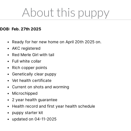
About this puppy
DOB: Feb. 27th 2025
Ready for her new home on April 20th 2025 on.
AKC registered
Red Merle Girl with tail
Full white collar
Rich copper points
Genetically clear puppy
Vet health certificate
Current on shots and worming
Microchipped
2 year health guarantee
Health record and first year health schedule
puppy starter kit
updated on 04-11-2025