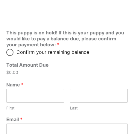
This puppy is on hold! If this is your puppy and you
would like to pay a balance due, please confirm
your payment below:
*
Confirm your remaining balance
Total Amount Due
$0.00
Name
*
First
Last
Email
*