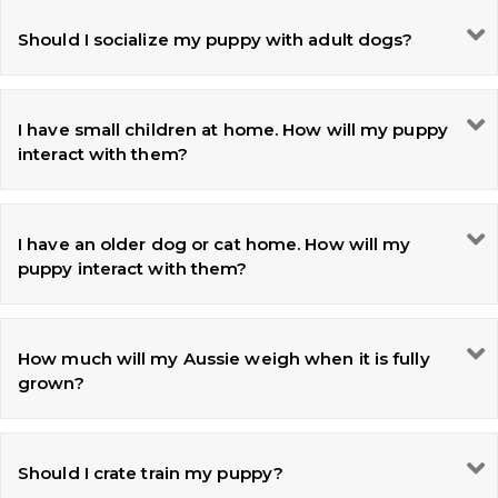
Should I socialize my puppy with adult dogs?
I have small children at home. How will my puppy
interact with them?
I have an older dog or cat home. How will my
puppy interact with them?
How much will my Aussie weigh when it is fully
grown?
Should I crate train my puppy?