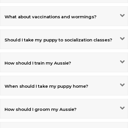
What about vaccinations and wormings?
Should I take my puppy to socialization classes?
How should I train my Aussie?
When should I take my puppy home?
How should I groom my Aussie?