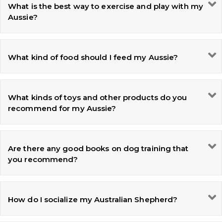
What is the best way to exercise and play with my
Aussie?
What kind of food should I feed my Aussie?
What kinds of toys and other products do you
recommend for my Aussie?
Are there any good books on dog training that
you recommend?
How do I socialize my Australian Shepherd?