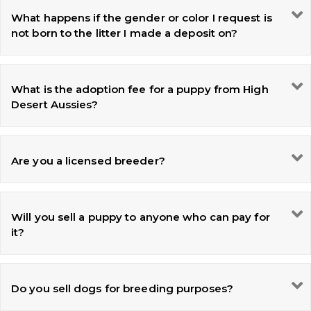
What happens if the gender or color I request is
not born to the litter I made a deposit on?
What is the adoption fee for a puppy from High
Desert Aussies?
Are you a licensed breeder?
Will you sell a puppy to anyone who can pay for
it?
Do you sell dogs for breeding purposes?