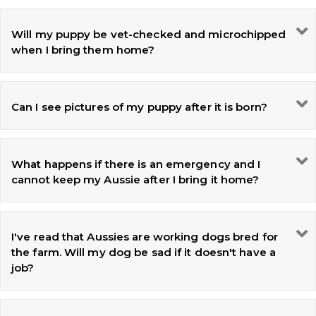
Will my puppy be vet-checked and microchipped
when I bring them home?
Can I see pictures of my puppy after it is born?
What happens if there is an emergency and I
cannot keep my Aussie after I bring it home?
I've read that Aussies are working dogs bred for
the farm. Will my dog be sad if it doesn't have a
job?