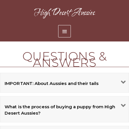
Skip
High Desert Aussies
to
content
Main
Menu
QUESTIONS &
ANSWERS
IMPORTANT: About Aussies and their tails
What is the process of buying a puppy from High
Desert Aussies?