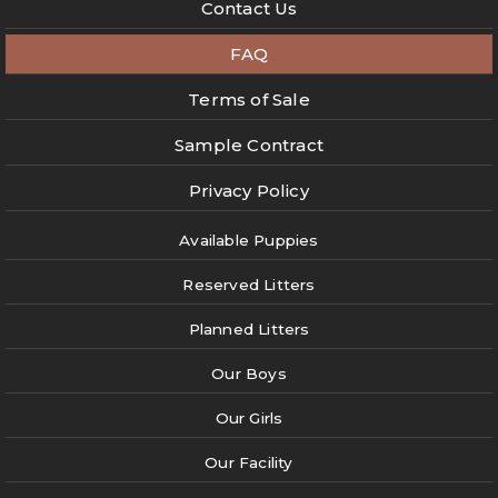
Contact Us
FAQ
Terms of Sale
Sample Contract
Privacy Policy
Available Puppies
Reserved Litters
Planned Litters
Our Boys
Our Girls
Our Facility