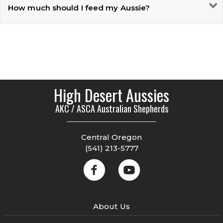
How much should I feed my Aussie?
High Desert Aussies
AKC / ASCA Australian Shepherds
Central Oregon
(541) 213-5777
About Us