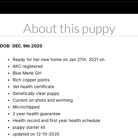
About this puppy
DOB: DEC. 9th 2020
Ready for her new home on Jan 27th 2021 on.
AKC registered
Blue Merle Girl
Rich copper points
Vet health certificate
Genetically clear puppy
Current on shots and worming
Microchipped
2 year health guarantee
Health record and first year health schedule
puppy starter kit
updated on 12-10-2020