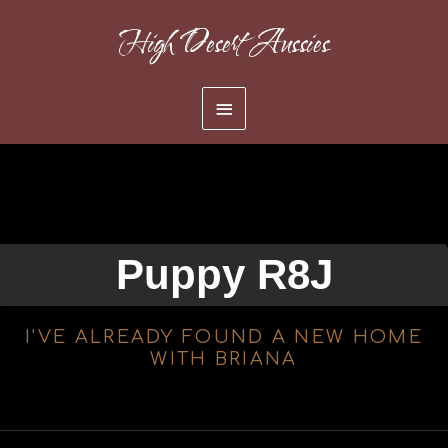
Skip
High Desert Aussies
to
content
Main
Menu
Puppy R8J
I'VE ALREADY FOUND A NEW HOME
WITH BRIANA