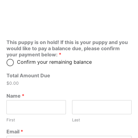
This puppy is on hold! If this is your puppy and you
would like to pay a balance due, please confirm
your payment below:
*
Confirm your remaining balance
Total Amount Due
$0.00
Name
*
First
Last
Email
*