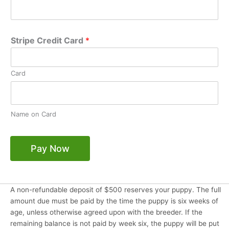
Stripe Credit Card
*
Card
Name on Card
Pay Now
A non-refundable deposit of $500 reserves your puppy. The full
amount due must be paid by the time the puppy is six weeks of
age, unless otherwise agreed upon with the breeder. If the
remaining balance is not paid by week six, the puppy will be put