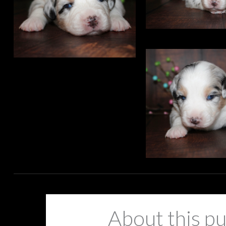
About this p