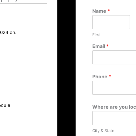
Name
*
2024 on.
First
Email
*
Phone
*
edule
Where are you lo
City & State