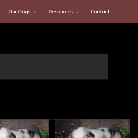
Our Dogs
Resources
Contact