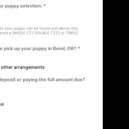
ur puppy selection:
*
 to your puppy can be found just above this
gned a SINGLE ('Z') DOUBLE ('ZZ') or TRIPLE
to pick up your puppy in Bend, OR?
*
e other arrangements
deposit or paying the full amount due?
ue