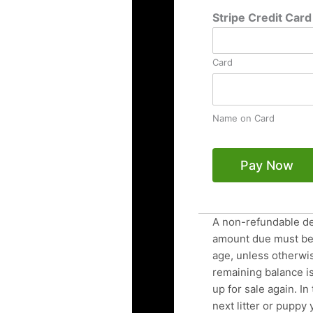
Stripe Credit Car
Card
Name on Card
Pay Now
A non-refundable de
amount due must be 
age, unless otherwis
remaining balance is
up for sale again. In
next litter or puppy 