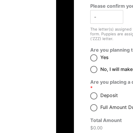
Please confirm yo
The letter(s) assigned
form. Puppies are assi
('ZZZ) letter.
Are you planning 
Yes
No, I will mak
Are you placing a 
*
Deposit
Full Amount D
Total Amount
$0.00