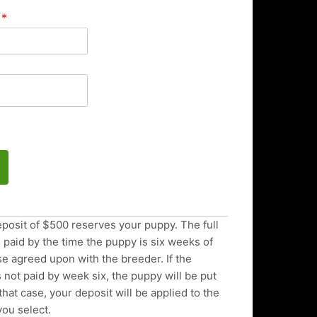
d
*
posit of $500 reserves your puppy. The full
paid by the time the puppy is six weeks of
e agreed upon with the breeder. If the
 not paid by week six, the puppy will be put
 that case, your deposit will be applied to the
you select.