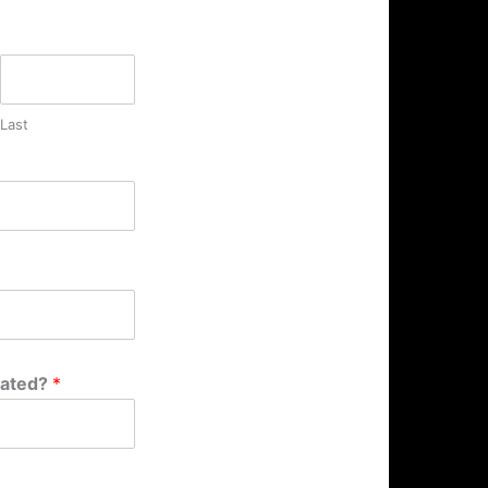
Last
cated?
*