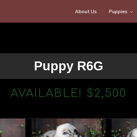
About Us
Puppies
Puppy R6G
AVAILABLE! $2,500