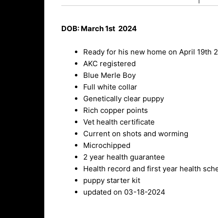
DOB: March 1st 2024
Ready for his new home on April 19th 
AKC registered
Blue Merle Boy
Full white collar
Genetically clear puppy
Rich copper points
Vet health certificate
Current on shots and worming
Microchipped
2 year health guarantee
Health record and first year health sch
puppy starter kit
updated on 03-18-2024