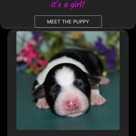
it's a girl!
MEET THE PUPPY