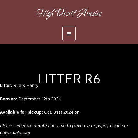
Skip
High Desert Aussies
to
content
Main
Menu
LITTER R6
Litter:
Rue & Henry
2024
Born on:
September 12th
Available for pickup:
Oct. 31st 2024 on.
Please schedule a date and time to pickup your puppy using our
online calendar