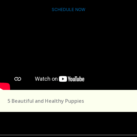
SCHEDULE NOW
5 Beautiful and Healthy Puppies