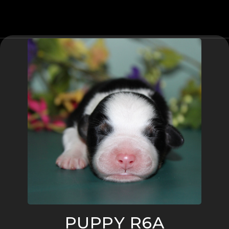
PUPPY R6A