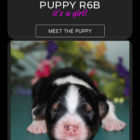
PUPPY R6B
it's a girl!
MEET THE PUPPY