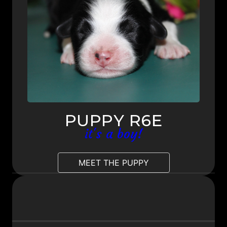
PUPPY R6E
it's a boy!
MEET THE PUPPY