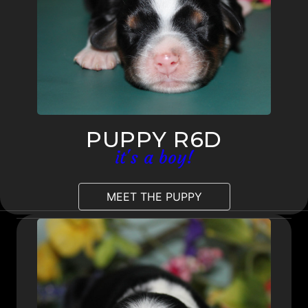
PUPPY R6D
it's a boy!
MEET THE PUPPY