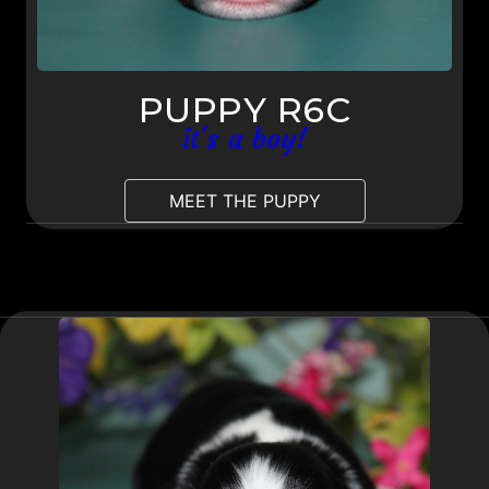
PUPPY R6C
it's a boy!
MEET THE PUPPY