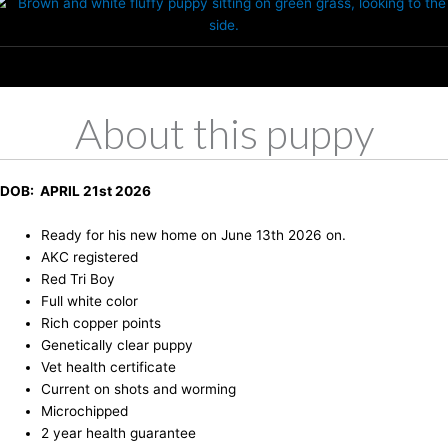
About this puppy
DOB: APRIL 21st 2026
Ready for his new home on June 13th 2026 on.
AKC registered
Red Tri Boy
Full white color
Rich copper points
Genetically clear puppy
Vet health certificate
Current on shots and worming
Microchipped
2 year health guarantee