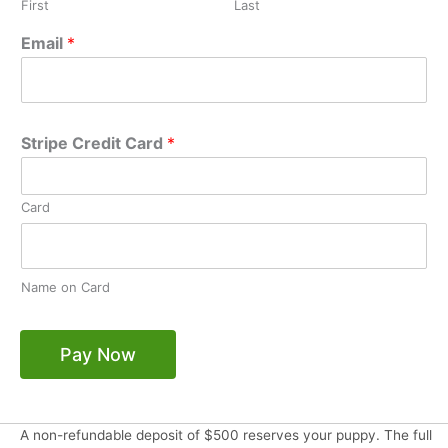
First
Last
Email
*
Stripe Credit Card
*
Card
Name on Card
Pay Now
A non-refundable deposit of $500 reserves your puppy. The full