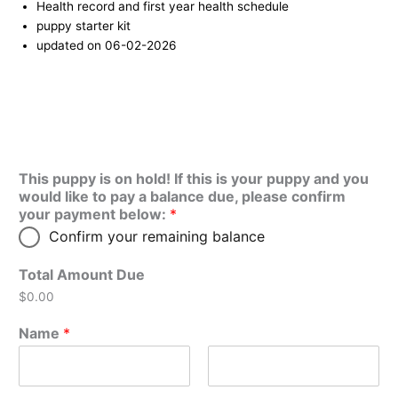
Health record and first year health schedule
puppy starter kit
updated on 06-02-2026
This puppy is on hold! If this is your puppy and you
would like to pay a balance due, please confirm
your payment below:
*
Confirm your remaining balance
Total Amount Due
$0.00
Name
*