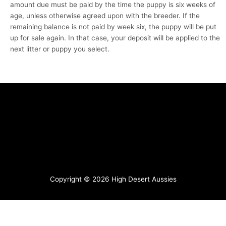
amount due must be paid by the time the puppy is six weeks of
age, unless otherwise agreed upon with the breeder. If the
remaining balance is not paid by week six, the puppy will be put
up for sale again. In that case, your deposit will be applied to the
next litter or puppy you select.
Copyright © 2026
High Desert Aussies