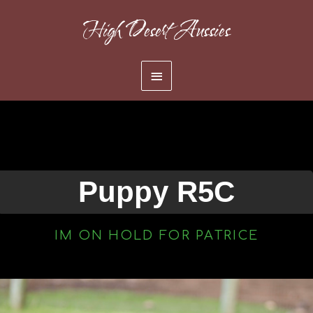
Skip
High Desert Aussies
to
content
Main
Menu
Puppy R5C
IM ON HOLD FOR PATRICE