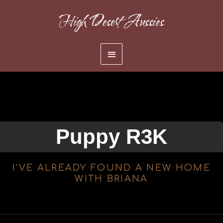
Skip
High Desert Aussies
to
content
Main
Menu
Puppy R3K
I'VE ALREADY FOUND A NEW HOME
WITH BRIANA