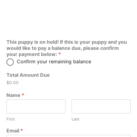
This puppy is on hold! If this is your puppy and you
would like to pay a balance due, please confirm
your payment below:
*
Confirm your remaining balance
Total Amount Due
$0.00
Name
*
First
Last
Email
*