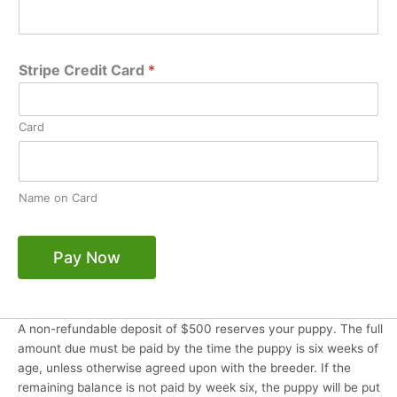
Stripe Credit Card
*
Card
Name on Card
Pay Now
A non-refundable deposit of $500 reserves your puppy. The full
amount due must be paid by the time the puppy is six weeks of
age, unless otherwise agreed upon with the breeder. If the
remaining balance is not paid by week six, the puppy will be put