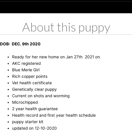
About this puppy
DOB: DEC. 9th 2020
Ready for her new home on Jan 27th 2021 on.
AKC registered
Blue Merle Girl
Rich copper points
Vet health certificate
Genetically clear puppy
Current on shots and worming
Microchipped
2 year health guarantee
Health record and first year health schedule
puppy starter kit
updated on 12-10-2020