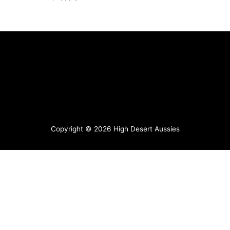
Copyright © 2026
High Desert Aussies