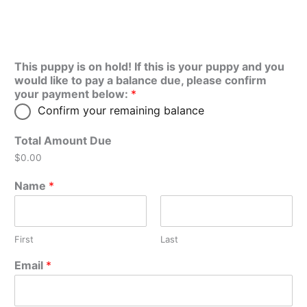
This puppy is on hold! If this is your puppy and you
would like to pay a balance due, please confirm
your payment below:
*
Confirm your remaining balance
Total Amount Due
$0.00
Name
*
First
Last
Email
*