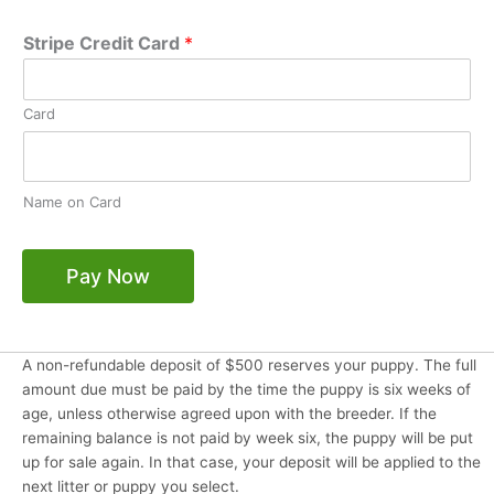
Stripe Credit Card
*
Card
Name on Card
Pay Now
A non-refundable deposit of $500 reserves your puppy. The full
amount due must be paid by the time the puppy is six weeks of
age, unless otherwise agreed upon with the breeder. If the
remaining balance is not paid by week six, the puppy will be put
up for sale again. In that case, your deposit will be applied to the
next litter or puppy you select.