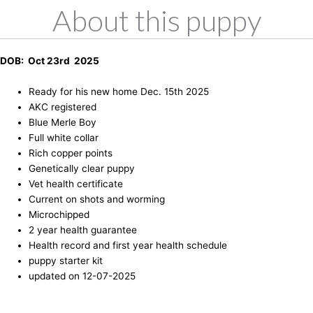
About this puppy
DOB: Oct 23rd 2025
Ready for his new home Dec. 15th 2025
AKC registered
Blue Merle Boy
Full white collar
Rich copper points
Genetically clear puppy
Vet health certificate
Current on shots and worming
Microchipped
2 year health guarantee
Health record and first year health schedule
puppy starter kit
updated on 12-07-2025