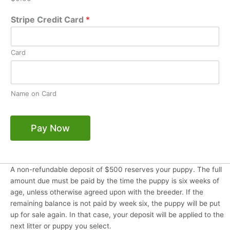
Stripe Credit Card
*
Card
Name on Card
Pay Now
A non-refundable deposit of $500 reserves your puppy. The full
amount due must be paid by the time the puppy is six weeks of
age, unless otherwise agreed upon with the breeder. If the
remaining balance is not paid by week six, the puppy will be put
up for sale again. In that case, your deposit will be applied to the
next litter or puppy you select.