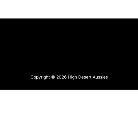
Copyright © 2026
High Desert Aussies