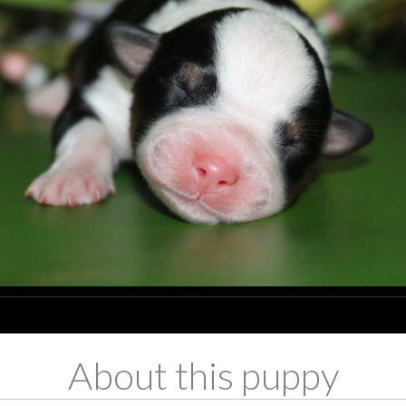
About this puppy