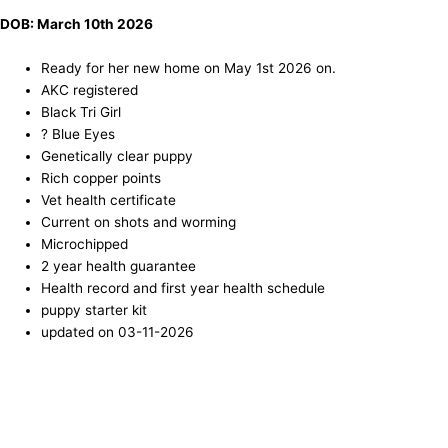
DOB: March 10th 2026
Ready for her new home on May 1st 2026 on.
AKC registered
Black Tri Girl
? Blue Eyes
Genetically clear puppy
Rich copper points
Vet health certificate
Current on shots and worming
Microchipped
2 year health guarantee
Health record and first year health schedule
puppy starter kit
updated on 03-11-2026