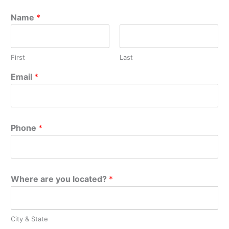
Name
*
First
Last
Email
*
Phone
*
Where are you located?
*
City & State