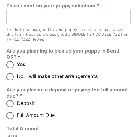
Please confirm your puppy selection:
*
The letter(s) assigned to your puppy can be found just above
this form. Puppies are assigned a SINGLE ('Z') DOUBLE ('ZZ') or
TRIPLE ('ZZZ) letter.
Are you planning to pick up your puppy in Bend,
OR?
*
Yes
No, I will make other arrangements
Are you placing a deposit or paying the full amount
due?
*
Deposit
Full Amount Due
Total Amount
$0.00