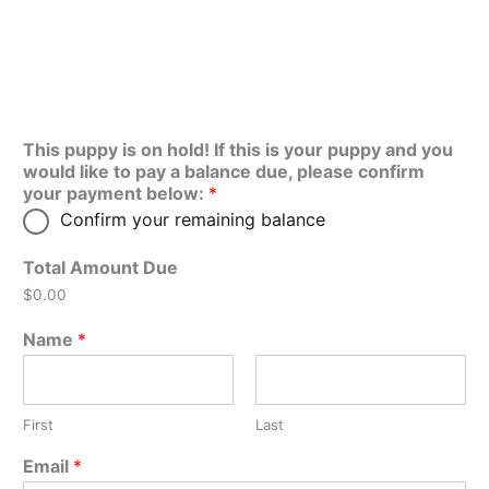
This puppy is on hold! If this is your puppy and you
would like to pay a balance due, please confirm
your payment below:
*
Confirm your remaining balance
Total Amount Due
$0.00
Name
*
First
Last
Email
*