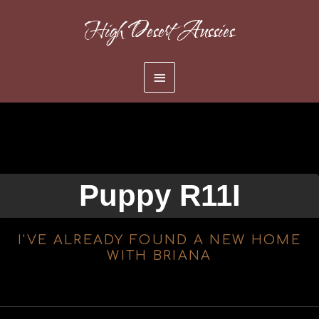
Skip
High Desert Aussies
to
content
Main
Menu
Puppy R11I
I'VE ALREADY FOUND A NEW HOME
WITH BRIANA