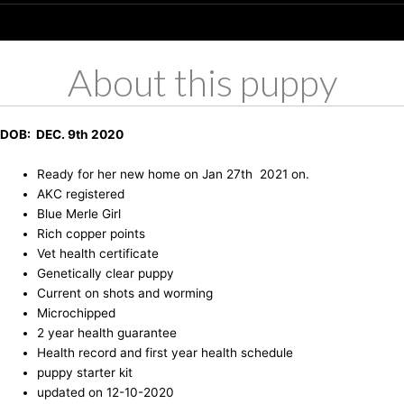
About this puppy
DOB: DEC. 9th 2020
Ready for her new home on Jan 27th 2021 on.
AKC registered
Blue Merle Girl
Rich copper points
Vet health certificate
Genetically clear puppy
Current on shots and worming
Microchipped
2 year health guarantee
Health record and first year health schedule
puppy starter kit
updated on 12-10-2020