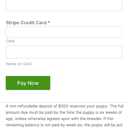
Stripe Credit Card
*
Card
Name on Card
Pay Now
A non-refundable deposit of $500 reserves your puppy. The full
amount due must be paid by the time the puppy is six weeks of
age, unless otherwise agreed upon with the breeder. If the
remaining balance is not paid by week six, the puppy will be put