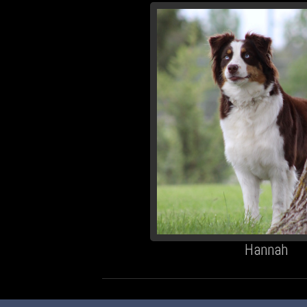
Hannah