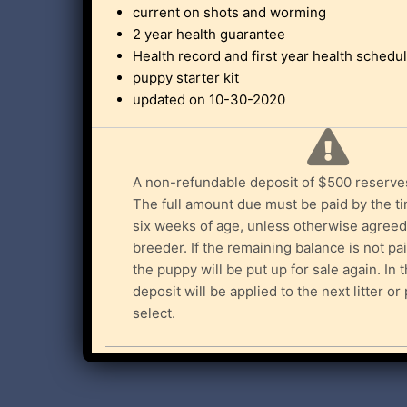
current on shots and worming
2 year health guarantee
Health record and first year health schedu
puppy starter kit
updated on 10-30-2020
A non-refundable deposit of $500 reserve
The full amount due must be paid by the t
six weeks of age, unless otherwise agreed
breeder. If the remaining balance is not pa
the puppy will be put up for sale again. In 
deposit will be applied to the next litter o
select.