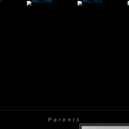
Parents