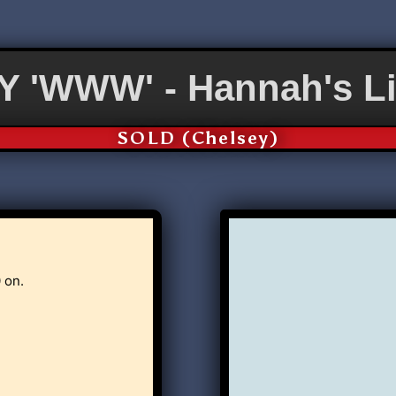
 'WWW' - Hannah's Li
SOLD (Chelsey)
 on.