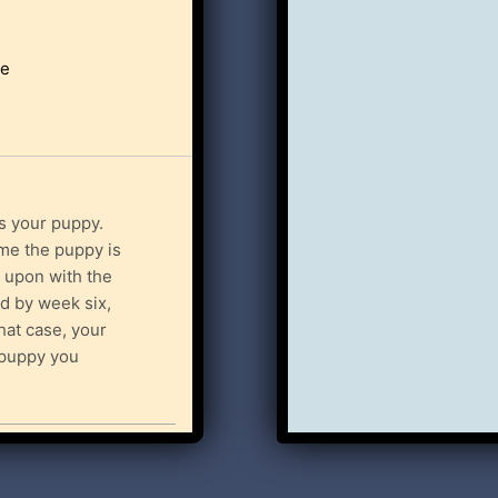
le
s your puppy.
ime the puppy is
 upon with the
id by week six,
that case, your
r puppy you