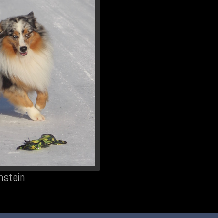
nstein