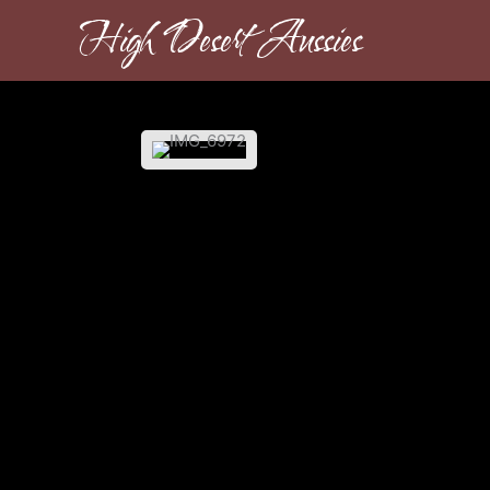
Skip
High Desert Aussies
to
content