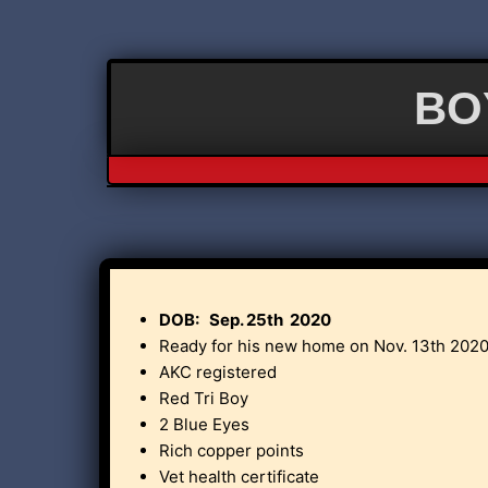
BOY
DOB: Sep. 25th 2020
Ready for his new home on Nov. 13th 2020
AKC registered
Red Tri Boy
2 Blue Eyes
Rich copper points
Vet health certificate