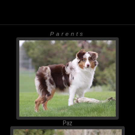
Parents
Paz