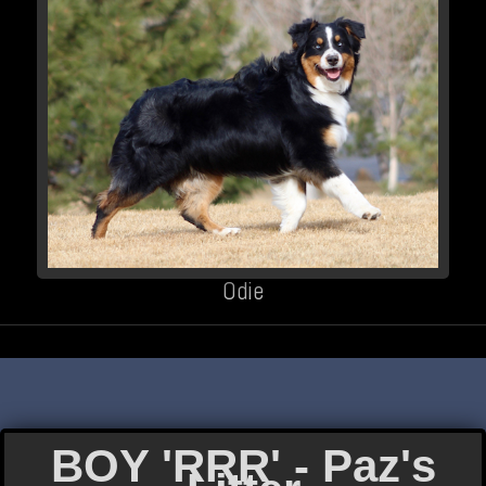
Odie
BOY 'RRR' - Paz's