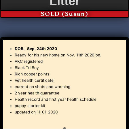
Litter
SOLD (Susan)
DOB: Sep. 24th 2020
Ready for his new home on Nov. 11th 2020 on.
AKC registered
Black Tri Boy
Rich copper points
Vet health certificate
current on shots and worming
2 year health guarantee
Health record and first year health schedule
puppy starter kit
updated on 11-01-2020