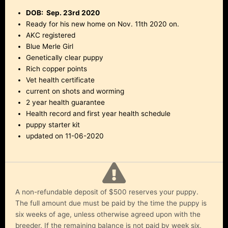
DOB: Sep. 23rd 2020
Ready for his new home on Nov. 11th 2020 on.
AKC registered
Blue Merle Girl
Genetically clear puppy
Rich copper points
Vet health certificate
current on shots and worming
2 year health guarantee
Health record and first year health schedule
puppy starter kit
updated on 11-06-2020
A non-refundable deposit of $500 reserves your puppy.
The full amount due must be paid by the time the puppy is
six weeks of age, unless otherwise agreed upon with the
breeder. If the remaining balance is not paid by week six,