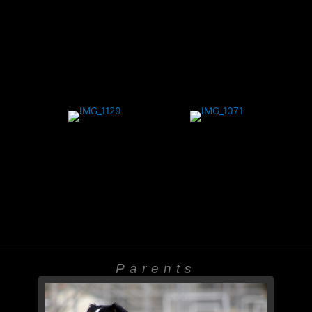
Parents