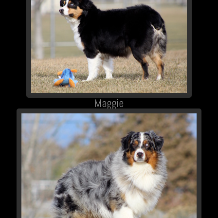
Maggie