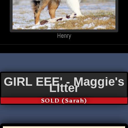
Henry
GIRL EEE' - Maggie's
Litter
SOLD (Sarah)