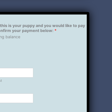
 this is your puppy and you would like to pay
confirm your payment below:
*
ng balance
st