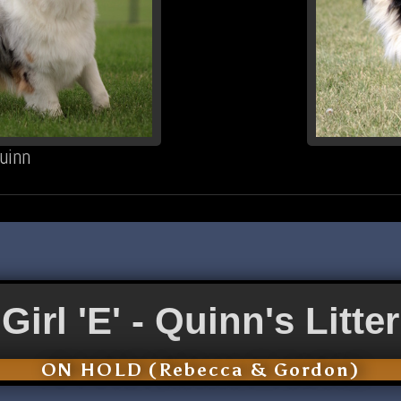
uinn
Girl 'E' - Quinn's Litter
ON HOLD (Rebecca & Gordon)