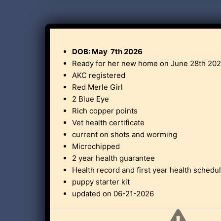
DOB: May 7th 2026
Ready for her new home on June 28th 202
AKC registered
Red Merle Girl
2 Blue Eye
Rich copper points
Vet health certificate
current on shots and worming
Microchipped
2 year health guarantee
Health record and first year health schedu
puppy starter kit
updated on 06-21-2026