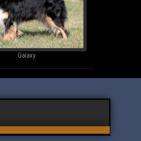
Galaxy