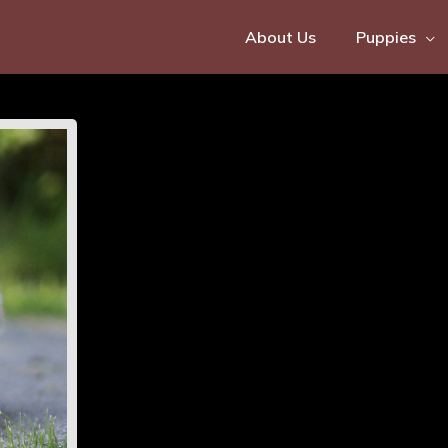
About Us
Puppies