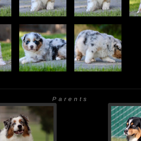
Parents