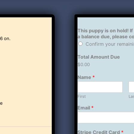
This puppy is on hold! If
a balance due, please 
6 on.
Confirm your remaini
Total Amount Due
$0.00
Name
*
First
La
le
Email
*
Stripe Credit Card
*